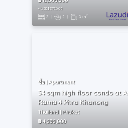
฿ 12,500,000
~ USD$ 377,000
2
2
|
2
|
0 m
ซื้อ | Apartment
34 sqm high floor condo at A
Rama 4 Phra Khanong
Thailand | Phuket
฿ 4,030,000