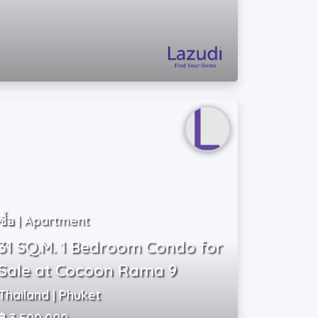
ซื้อ | Apartment
31 SQ.M. 1 Bedroom Condo for
Sale at Cocoon Rama 9
Thailand | Phuket