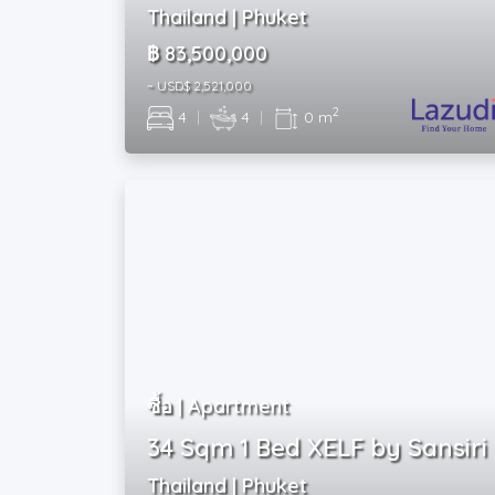
Thailand | Phuket
฿ 83,500,000
~ USD$ 2,521,000
2
4
|
4
|
0 m
ซื้อ | Apartment
34 Sqm 1 Bed XELF by Sansiri
Thailand | Phuket