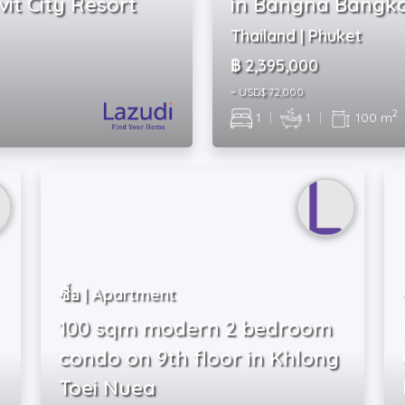
it City Resort
in Bangna Bangk
Thailand | Phuket
฿ 2,395,000
~ USD$ 72,000
2
1
|
1
|
100 m
ซื้อ | Apartment
100 sqm modern 2 bedroom
condo on 9th floor in Khlong
Toei Nuea