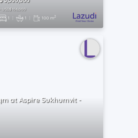
฿ 3,500,000
~ USD$ 106,000
2
1
|
1
|
100 m
Sqm at Aspire Sukhumvit -