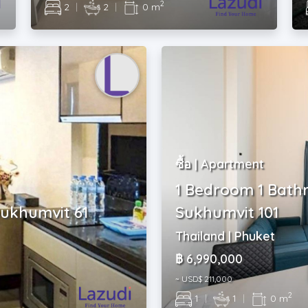
2
2
|
2
|
0 m
ซื้อ | Apartment
1 Bedroom 1 Bath
Sukhumvit 61
Sukhumvit 101
Thailand | Phuket
฿ 6,990,000
~ USD$ 211,000
2
1
|
1
|
0 m