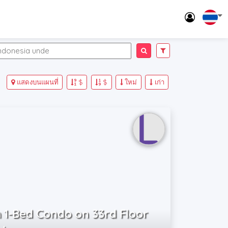
แสดงบนแผนที่
$
$
ใหม่
เก่า
 1-Bed Condo on 33rd Floor