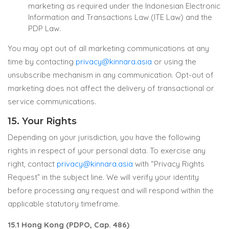
marketing as required under the Indonesian Electronic
Information and Transactions Law (ITE Law) and the
PDP Law.
You may opt out of all marketing communications at any
time by contacting
privacy@kinnara.asia
or using the
unsubscribe mechanism in any communication. Opt-out of
marketing does not affect the delivery of transactional or
service communications.
15. Your Rights
Depending on your jurisdiction, you have the following
rights in respect of your personal data. To exercise any
right, contact
privacy@kinnara.asia
with “Privacy Rights
Request” in the subject line. We will verify your identity
before processing any request and will respond within the
applicable statutory timeframe.
15.1 Hong Kong (PDPO, Cap. 486)