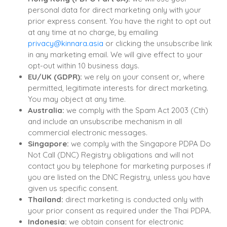
personal data for direct marketing only with your
prior express consent. You have the right to opt out
at any time at no charge, by emailing
privacy@kinnara.asia
or clicking the unsubscribe link
in any marketing email. We will give effect to your
opt-out within 10 business days.
EU/UK (GDPR):
we rely on your consent or, where
permitted, legitimate interests for direct marketing.
You may object at any time.
Australia:
we comply with the Spam Act 2003 (Cth)
and include an unsubscribe mechanism in all
commercial electronic messages.
Singapore:
we comply with the Singapore PDPA Do
Not Call (DNC) Registry obligations and will not
contact you by telephone for marketing purposes if
you are listed on the DNC Registry, unless you have
given us specific consent.
Thailand:
direct marketing is conducted only with
your prior consent as required under the Thai PDPA.
Indonesia:
we obtain consent for electronic