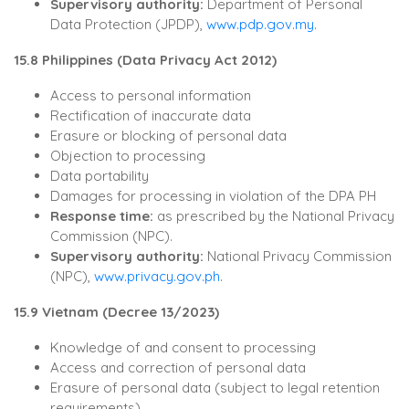
Supervisory authority:
Department of Personal
Data Protection (JPDP),
www.pdp.gov.my
.
15.8 Philippines (Data Privacy Act 2012)
Access to personal information
Rectification of inaccurate data
Erasure or blocking of personal data
Objection to processing
Data portability
Damages for processing in violation of the DPA PH
Response time:
as prescribed by the National Privacy
Commission (NPC).
Supervisory authority:
National Privacy Commission
(NPC),
www.privacy.gov.ph
.
15.9 Vietnam (Decree 13/2023)
Knowledge of and consent to processing
Access and correction of personal data
Erasure of personal data (subject to legal retention
requirements)