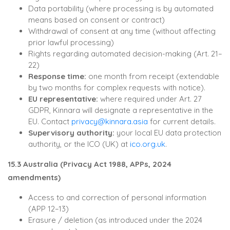
Data portability (where processing is by automated
means based on consent or contract)
Withdrawal of consent at any time (without affecting
prior lawful processing)
Rights regarding automated decision-making (Art. 21–
22)
Response time:
one month from receipt (extendable
by two months for complex requests with notice).
EU representative:
where required under Art. 27
GDPR, Kinnara will designate a representative in the
EU. Contact
privacy@kinnara.asia
for current details.
Supervisory authority:
your local EU data protection
authority, or the ICO (UK) at
ico.org.uk
.
15.3 Australia (Privacy Act 1988, APPs, 2024
amendments)
Access to and correction of personal information
(APP 12–13)
Erasure / deletion (as introduced under the 2024