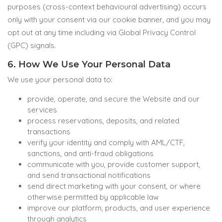
purposes (cross-context behavioural advertising) occurs
only with your consent via our cookie banner, and you may
opt out at any time including via Global Privacy Control
(GPC) signals.
6. How We Use Your Personal Data
We use your personal data to:
provide, operate, and secure the Website and our
services
process reservations, deposits, and related
transactions
verify your identity and comply with AML/CTF,
sanctions, and anti-fraud obligations
communicate with you, provide customer support,
and send transactional notifications
send direct marketing with your consent, or where
otherwise permitted by applicable law
improve our platform, products, and user experience
through analytics