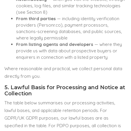
cookies, log files, and similar tracking technologies
(see Section 8)
From third parties
— including identity verification
providers (Personr.co), payment processors,
sanctions-screening databases, and public sources,
where legally permissible
From listing agents and developers
— where they
provide us with data about prospective buyers or
enquirers in connection with a listed property
Where reasonable and practical, we collect personal data
directly from you.
5. Lawful Basis for Processing and Notice at
Collection
The table below summarises our processing activities,
lawful bases, and applicable retention periods. For
GDPR/UK GDPR purposes, our lawful bases are as
specified in the table. For PDPO purposes, all collection is