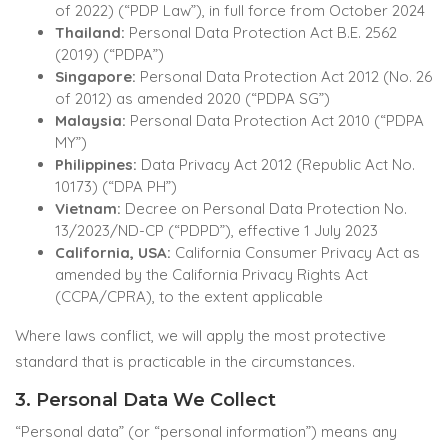
of 2022) (“PDP Law”), in full force from October 2024
Thailand:
Personal Data Protection Act B.E. 2562
(2019) (“PDPA”)
Singapore:
Personal Data Protection Act 2012 (No. 26
of 2012) as amended 2020 (“PDPA SG”)
Malaysia:
Personal Data Protection Act 2010 (“PDPA
MY”)
Philippines:
Data Privacy Act 2012 (Republic Act No.
10173) (“DPA PH”)
Vietnam:
Decree on Personal Data Protection No.
13/2023/ND-CP (“PDPD”), effective 1 July 2023
California, USA:
California Consumer Privacy Act as
amended by the California Privacy Rights Act
(CCPA/CPRA), to the extent applicable
Where laws conflict, we will apply the most protective
standard that is practicable in the circumstances.
3. Personal Data We Collect
“Personal data” (or “personal information”) means any