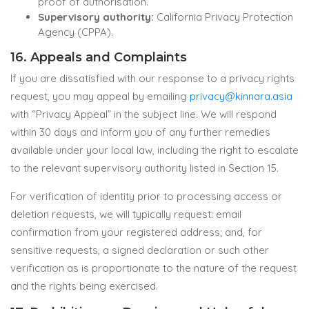
proof of authorisation.
Supervisory authority:
California Privacy Protection
Agency (CPPA).
16. Appeals and Complaints
If you are dissatisfied with our response to a privacy rights
request, you may appeal by emailing
privacy@kinnara.asia
with “Privacy Appeal” in the subject line. We will respond
within 30 days and inform you of any further remedies
available under your local law, including the right to escalate
to the relevant supervisory authority listed in Section 15.
For verification of identity prior to processing access or
deletion requests, we will typically request: email
confirmation from your registered address; and, for
sensitive requests, a signed declaration or such other
verification as is proportionate to the nature of the request
and the rights being exercised.