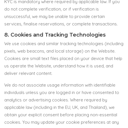
KYC is mandatory where required by applicable law. If you
do not complete verification, or if verification is
unsuccessful, we may be unable to provide certain
services, finalise reservations, or complete transactions.
8. Cookies and Tracking Technologies
We use cookies and similar tracking technologies (including
pixels, web beacons, and local storage) on the Website.
Cookies are small text files placed on your device that help
us operate the Website, understand how it is used, and
deliver relevant content.
We do not associate usage information with identifiable
individuals unless you are logged in or have consented to
analytics or advertising cookies. Where required by
applicable law (including in the EU, UK, and Thailand), we
obtain your explicit consent before placing non-essential
cookies. You may update your cookie preferences at any