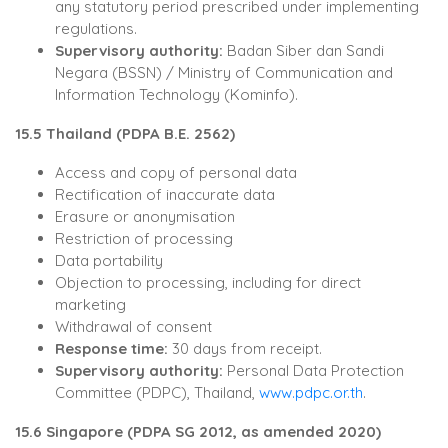
any statutory period prescribed under implementing
regulations.
Supervisory authority:
Badan Siber dan Sandi
Negara (BSSN) / Ministry of Communication and
Information Technology (Kominfo).
15.5 Thailand (PDPA B.E. 2562)
Access and copy of personal data
Rectification of inaccurate data
Erasure or anonymisation
Restriction of processing
Data portability
Objection to processing, including for direct
marketing
Withdrawal of consent
Response time:
30 days from receipt.
Supervisory authority:
Personal Data Protection
Committee (PDPC), Thailand,
www.pdpc.or.th
.
15.6 Singapore (PDPA SG 2012, as amended 2020)