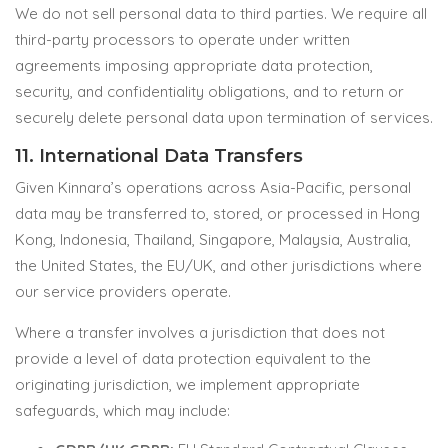
We do not sell personal data to third parties. We require all
third-party processors to operate under written
agreements imposing appropriate data protection,
security, and confidentiality obligations, and to return or
securely delete personal data upon termination of services.
11. International Data Transfers
Given Kinnara’s operations across Asia-Pacific, personal
data may be transferred to, stored, or processed in Hong
Kong, Indonesia, Thailand, Singapore, Malaysia, Australia,
the United States, the EU/UK, and other jurisdictions where
our service providers operate.
Where a transfer involves a jurisdiction that does not
provide a level of data protection equivalent to the
originating jurisdiction, we implement appropriate
safeguards, which may include: