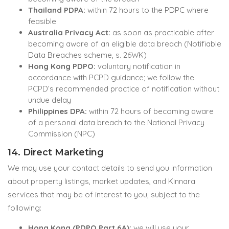
Thailand PDPA:
within 72 hours to the PDPC where
feasible
Australia Privacy Act:
as soon as practicable after
becoming aware of an eligible data breach (Notifiable
Data Breaches scheme, s. 26WK)
Hong Kong PDPO:
voluntary notification in
accordance with PCPD guidance; we follow the
PCPD’s recommended practice of notification without
undue delay
Philippines DPA:
within 72 hours of becoming aware
of a personal data breach to the National Privacy
Commission (NPC)
14. Direct Marketing
We may use your contact details to send you information
about property listings, market updates, and Kinnara
services that may be of interest to you, subject to the
following:
Hong Kong (PDPO Part 6A):
we will use your