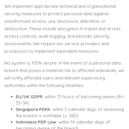
We implement appropriate technical and organisational
security measures to protect personal data against
unauthorised access, use, disclosure, alteration, or
destruction. These include encryption in transit and at rest,
access controls, audit logging, and periodic security
assessments. We require our service providers and
processors to implement equivalent measures.
No system is 100% secure. In the event of a personal data
breach that poses a material risk to affected individuals, we
will notify affected users and relevant supervisory
authorities within the following timelines:
EU/UK GDPR:
within 72 hours of becoming aware (Art.
33–34)
Singapore PDPA:
within 3 calendar days of assessing
the breach is notifiable (s. 26D)
Indonesia PDP Law:
within 14 calendar days of
becoming aware of the breach