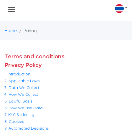
Home
Privacy
Terms and conditions
Privacy Policy
1. Introduction
2. Applicable Laws
3. Data We Collect
4. How We Collect
5. Lawful Basis
6. How We Use Data
7. KYC & Identity
8. Cookies
9. Automated Decisions