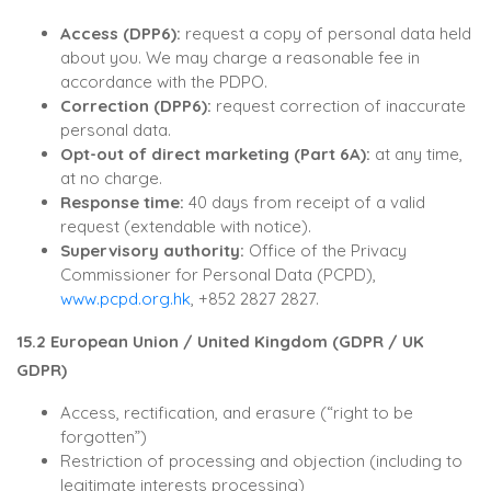
Access (DPP6):
request a copy of personal data held
about you. We may charge a reasonable fee in
accordance with the PDPO.
Correction (DPP6):
request correction of inaccurate
personal data.
Opt-out of direct marketing (Part 6A):
at any time,
at no charge.
Response time:
40 days from receipt of a valid
request (extendable with notice).
Supervisory authority:
Office of the Privacy
Commissioner for Personal Data (PCPD),
www.pcpd.org.hk
, +852 2827 2827.
15.2 European Union / United Kingdom (GDPR / UK
GDPR)
Access, rectification, and erasure (“right to be
forgotten”)
Restriction of processing and objection (including to
legitimate interests processing)