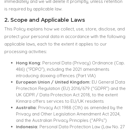
immediately and we will delete it promptly, unless retention
is required by applicable law.
2. Scope and Applicable Laws
This Policy explains how we collect, use, store, disclose, and
protect your personal data in accordance with the following
applicable laws, each to the extent it applies to our
processing activities:
Hong Kong:
Personal Data (Privacy) Ordinance (Cap.
486) (“PDPO”), including the 2021 amendments
introducing doxxing offences (Part VIA)
European Union / United Kingdom:
EU General Data
Protection Regulation (EU) 2016/679 (“GDPR”) and the
UK GDPR / Data Protection Act 2018, to the extent
Kinnara offers services to EU/UK residents
Australia:
Privacy Act 1988 (Cth) as amended by the
Privacy and Other Legislation Amendment Act 2024,
and the Australian Privacy Principles (“APPs”)
Indonesia:
Personal Data Protection Law (Law No. 27