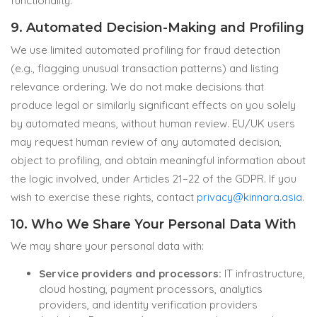
functionality.
9. Automated Decision-Making and Profiling
We use limited automated profiling for fraud detection
(e.g., flagging unusual transaction patterns) and listing
relevance ordering. We do not make decisions that
produce legal or similarly significant effects on you solely
by automated means, without human review. EU/UK users
may request human review of any automated decision,
object to profiling, and obtain meaningful information about
the logic involved, under Articles 21–22 of the GDPR. If you
wish to exercise these rights, contact
privacy@kinnara.asia
.
10. Who We Share Your Personal Data With
We may share your personal data with:
Service providers and processors:
IT infrastructure,
cloud hosting, payment processors, analytics
providers, and identity verification providers