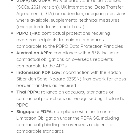
GDPR/UK GDPR:
EU Standard Contractual Clauses
(SCCs, 2021 version); UK International Data Transfer
Agreement (IDTA) or addendum; adequacy decisions
where available; supplemental technical measures
(encryption in transit and at rest)
PDPO (HK):
contractual protections requiring
overseas recipients to maintain standards
comparable to the PDPO Data Protection Principles
Australian APPs:
compliance with APP 8, including
contractual obligations on overseas recipients
comparable to the APPs
Indonesian PDP Law:
coordination with the Badan
Siber dan Sandi Negara (BSSN) framework for cross-
border transfers as required
Thai PDPA:
reliance on adequacy standards or
contractual protections as recognised by Thailand’s
PDPC
Singapore PDPA:
compliance with the Transfer
Limitation Obligation under the PDPA SG, including
contractually binding the overseas recipient to
comparable standards