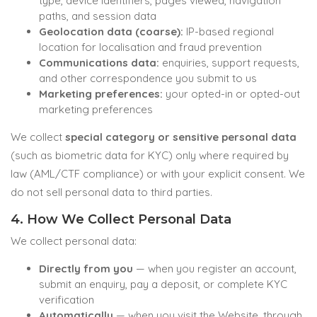
type, device identifiers, pages viewed, navigation
paths, and session data
Geolocation data (coarse):
IP-based regional
location for localisation and fraud prevention
Communications data:
enquiries, support requests,
and other correspondence you submit to us
Marketing preferences:
your opted-in or opted-out
marketing preferences
We collect
special category or sensitive personal data
(such as biometric data for KYC) only where required by
law (AML/CTF compliance) or with your explicit consent. We
do not sell personal data to third parties.
4. How We Collect Personal Data
We collect personal data:
Directly from you
— when you register an account,
submit an enquiry, pay a deposit, or complete KYC
verification
Automatically
— when you visit the Website, through