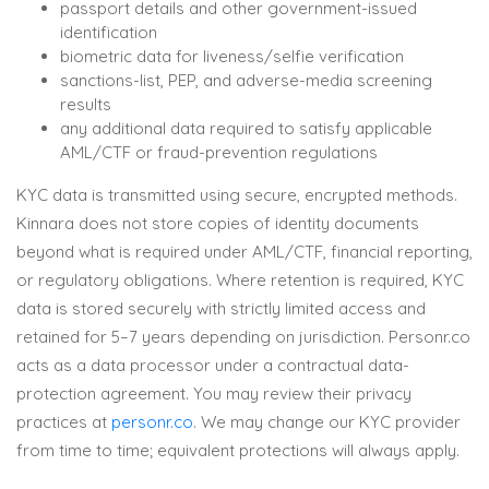
passport details and other government-issued
identification
biometric data for liveness/selfie verification
sanctions-list, PEP, and adverse-media screening
results
any additional data required to satisfy applicable
AML/CTF or fraud-prevention regulations
KYC data is transmitted using secure, encrypted methods.
Kinnara does not store copies of identity documents
beyond what is required under AML/CTF, financial reporting,
or regulatory obligations. Where retention is required, KYC
data is stored securely with strictly limited access and
retained for 5–7 years depending on jurisdiction. Personr.co
acts as a data processor under a contractual data-
protection agreement. You may review their privacy
practices at
personr.co
. We may change our KYC provider
from time to time; equivalent protections will always apply.