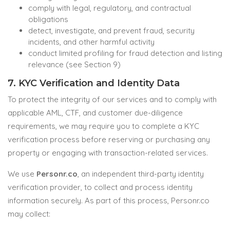
comply with legal, regulatory, and contractual
obligations
detect, investigate, and prevent fraud, security
incidents, and other harmful activity
conduct limited profiling for fraud detection and listing
relevance (see Section 9)
7. KYC Verification and Identity Data
To protect the integrity of our services and to comply with
applicable AML, CTF, and customer due-diligence
requirements, we may require you to complete a KYC
verification process before reserving or purchasing any
property or engaging with transaction-related services.
We use
Personr.co
, an independent third-party identity
verification provider, to collect and process identity
information securely. As part of this process, Personr.co
may collect: