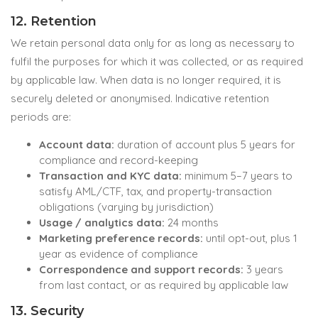
12. Retention
We retain personal data only for as long as necessary to
fulfil the purposes for which it was collected, or as required
by applicable law. When data is no longer required, it is
securely deleted or anonymised. Indicative retention
periods are:
Account data:
duration of account plus 5 years for
compliance and record-keeping
Transaction and KYC data:
minimum 5–7 years to
satisfy AML/CTF, tax, and property-transaction
obligations (varying by jurisdiction)
Usage / analytics data:
24 months
Marketing preference records:
until opt-out, plus 1
year as evidence of compliance
Correspondence and support records:
3 years
from last contact, or as required by applicable law
13. Security