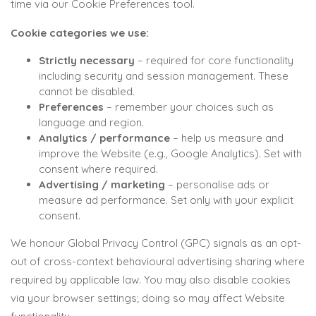
time via our Cookie Preferences tool.
Cookie categories we use:
Strictly necessary
– required for core functionality
including security and session management. These
cannot be disabled.
Preferences
– remember your choices such as
language and region.
Analytics / performance
– help us measure and
improve the Website (e.g., Google Analytics). Set with
consent where required.
Advertising / marketing
– personalise ads or
measure ad performance. Set only with your explicit
consent.
We honour Global Privacy Control (GPC) signals as an opt-
out of cross-context behavioural advertising sharing where
required by applicable law. You may also disable cookies
via your browser settings; doing so may affect Website