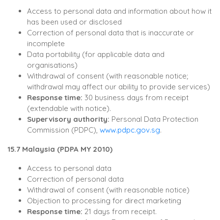
Access to personal data and information about how it
has been used or disclosed
Correction of personal data that is inaccurate or
incomplete
Data portability (for applicable data and
organisations)
Withdrawal of consent (with reasonable notice;
withdrawal may affect our ability to provide services)
Response time:
30 business days from receipt
(extendable with notice).
Supervisory authority:
Personal Data Protection
Commission (PDPC),
www.pdpc.gov.sg
.
15.7 Malaysia (PDPA MY 2010)
Access to personal data
Correction of personal data
Withdrawal of consent (with reasonable notice)
Objection to processing for direct marketing
Response time:
21 days from receipt.