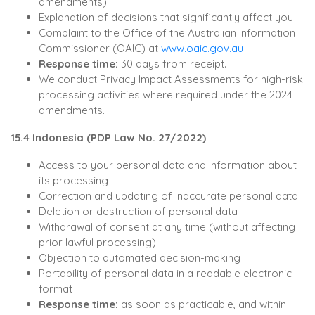
amendments)
Explanation of decisions that significantly affect you
Complaint to the Office of the Australian Information
Commissioner (OAIC) at
www.oaic.gov.au
Response time:
30 days from receipt.
We conduct Privacy Impact Assessments for high-risk
processing activities where required under the 2024
amendments.
15.4 Indonesia (PDP Law No. 27/2022)
Access to your personal data and information about
its processing
Correction and updating of inaccurate personal data
Deletion or destruction of personal data
Withdrawal of consent at any time (without affecting
prior lawful processing)
Objection to automated decision-making
Portability of personal data in a readable electronic
format
Response time:
as soon as practicable, and within