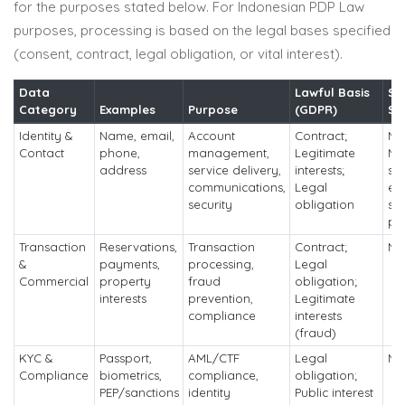
for the purposes stated below. For Indonesian PDP Law
purposes, processing is based on the legal bases specified
(consent, contract, legal obligation, or vital interest).
Data
Lawful Basis
So
Category
Examples
Purpose
(GDPR)
Sh
Identity &
Name, email,
Account
Contract;
No 
Contact
phone,
management,
Legitimate
No
address
service delivery,
interests;
sh
communications,
Legal
ex
security
obligation
ser
pr
Transaction
Reservations,
Transaction
Contract;
No
&
payments,
processing,
Legal
Commercial
property
fraud
obligation;
interests
prevention,
Legitimate
compliance
interests
(fraud)
KYC &
Passport,
AML/CTF
Legal
No
Compliance
biometrics,
compliance,
obligation;
PEP/sanctions
identity
Public interest