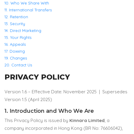
10. Who We Share With
11. International Transfers
12. Retention
13. Security
14. Direct Marketing
15. Your Rights
16. Appeals
17. Doxxing
19. Changes
20. Contact Us
PRIVACY POLICY
Version 1.6 – Effective Date: November 2025 |
Supersedes
Version 1.5 (April 2025)
1. Introduction and Who We Are
This Privacy Policy is issued by
Kinnara Limited
, a
company incorporated in Hong Kong (BR No: 76606042),