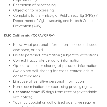
Restriction of processing
Objection to processing
Complaint to the Ministry of Public Security (MPS) /
Department of Cybersecurity and Hi-tech Crime
Prevention (A05)
15.10 California (CCPA/CPRA)
Know: what personal information is collected, used,
disclosed, or sold
Delete personal information (subject to exceptions)
Correct inaccurate personal information
Opt out of sale or sharing of personal information
(we do not sell; sharing for cross-context ads is
consent-based)
Limit use of sensitive personal information
Non-discrimination for exercising privacy rights
Response time:
45 days from receipt (extendable
with notice).
You may appoint an authorised agent; we require