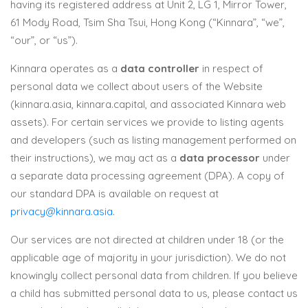
having its registered address at Unit 2, LG 1, Mirror Tower,
61 Mody Road, Tsim Sha Tsui, Hong Kong (“Kinnara”, “we”,
“our”, or “us”).
Kinnara operates as a
data controller
in respect of
personal data we collect about users of the Website
(kinnara.asia, kinnara.capital, and associated Kinnara web
assets). For certain services we provide to listing agents
and developers (such as listing management performed on
their instructions), we may act as a
data processor
under
a separate data processing agreement (DPA). A copy of
our standard DPA is available on request at
privacy@kinnara.asia
.
Our services are not directed at children under 18 (or the
applicable age of majority in your jurisdiction). We do not
knowingly collect personal data from children. If you believe
a child has submitted personal data to us, please contact us