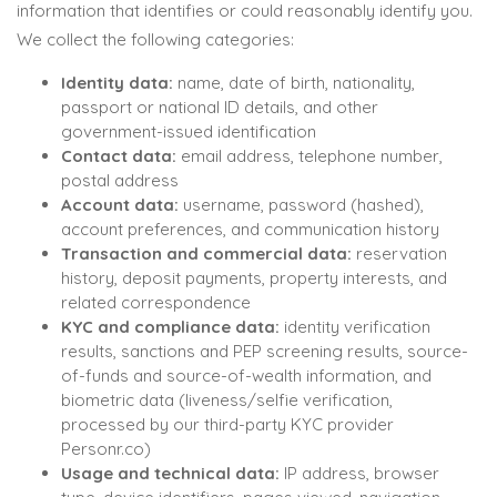
information that identifies or could reasonably identify you.
We collect the following categories:
Identity data:
name, date of birth, nationality,
passport or national ID details, and other
government-issued identification
Contact data:
email address, telephone number,
postal address
Account data:
username, password (hashed),
account preferences, and communication history
Transaction and commercial data:
reservation
history, deposit payments, property interests, and
related correspondence
KYC and compliance data:
identity verification
results, sanctions and PEP screening results, source-
of-funds and source-of-wealth information, and
biometric data (liveness/selfie verification,
processed by our third-party KYC provider
Personr.co)
Usage and technical data:
IP address, browser