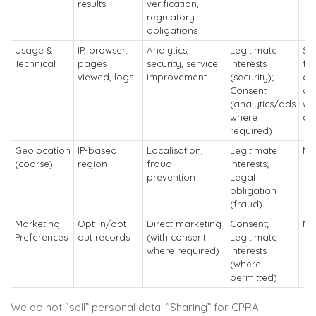
results
verification,
regulatory
obligations
Usage &
IP, browser,
Analytics,
Legitimate
Sh
Technical
pages
security, service
interests
for
viewed, logs
improvement
(security);
co
Consent
ad
(analytics/ads
wi
where
co
required)
Geolocation
IP-based
Localisation,
Legitimate
No
(coarse)
region
fraud
interests;
prevention
Legal
obligation
(fraud)
Marketing
Opt-in/opt-
Direct marketing
Consent;
No
Preferences
out records
(with consent
Legitimate
where required)
interests
(where
permitted)
We do not “sell” personal data. “Sharing” for CPRA