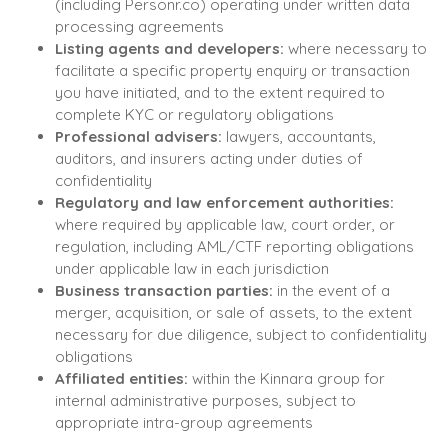
(including Personr.co) operating under written data
processing agreements
Listing agents and developers:
where necessary to
facilitate a specific property enquiry or transaction
you have initiated, and to the extent required to
complete KYC or regulatory obligations
Professional advisers:
lawyers, accountants,
auditors, and insurers acting under duties of
confidentiality
Regulatory and law enforcement authorities:
where required by applicable law, court order, or
regulation, including AML/CTF reporting obligations
under applicable law in each jurisdiction
Business transaction parties:
in the event of a
merger, acquisition, or sale of assets, to the extent
necessary for due diligence, subject to confidentiality
obligations
Affiliated entities:
within the Kinnara group for
internal administrative purposes, subject to
appropriate intra-group agreements