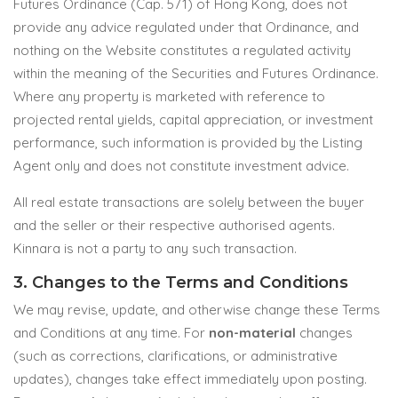
Futures Ordinance (Cap. 571) of Hong Kong, does not
provide any advice regulated under that Ordinance, and
nothing on the Website constitutes a regulated activity
within the meaning of the Securities and Futures Ordinance.
Where any property is marketed with reference to
projected rental yields, capital appreciation, or investment
performance, such information is provided by the Listing
Agent only and does not constitute investment advice.
All real estate transactions are solely between the buyer
and the seller or their respective authorised agents.
Kinnara is not a party to any such transaction.
3. Changes to the Terms and Conditions
We may revise, update, and otherwise change these Terms
and Conditions at any time. For
non-material
changes
(such as corrections, clarifications, or administrative
updates), changes take effect immediately upon posting.