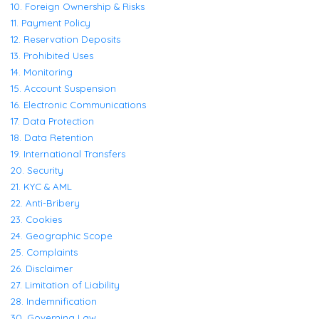
10. Foreign Ownership & Risks
11. Payment Policy
12. Reservation Deposits
13. Prohibited Uses
14. Monitoring
15. Account Suspension
16. Electronic Communications
17. Data Protection
18. Data Retention
19. International Transfers
20. Security
21. KYC & AML
22. Anti-Bribery
23. Cookies
24. Geographic Scope
25. Complaints
26. Disclaimer
27. Limitation of Liability
28. Indemnification
30. Governing Law