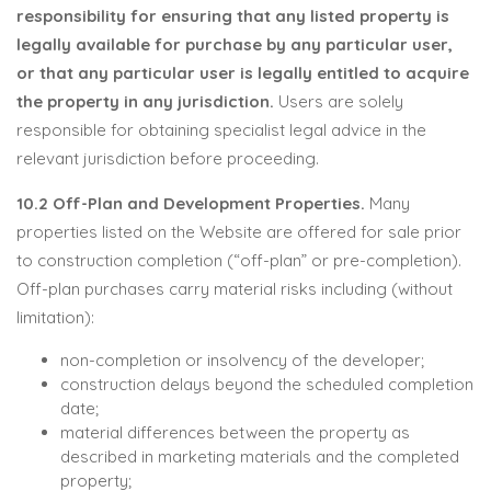
responsibility for ensuring that any listed property is
legally available for purchase by any particular user,
or that any particular user is legally entitled to acquire
the property in any jurisdiction.
Users are solely
responsible for obtaining specialist legal advice in the
relevant jurisdiction before proceeding.
10.2 Off-Plan and Development Properties.
Many
properties listed on the Website are offered for sale prior
to construction completion (“off-plan” or pre-completion).
Off-plan purchases carry material risks including (without
limitation):
non-completion or insolvency of the developer;
construction delays beyond the scheduled completion
date;
material differences between the property as
described in marketing materials and the completed
property;