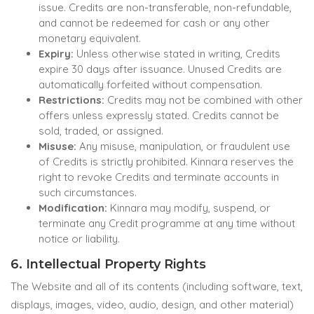
issue. Credits are non-transferable, non-refundable,
and cannot be redeemed for cash or any other
monetary equivalent.
Expiry:
Unless otherwise stated in writing, Credits
expire 30 days after issuance. Unused Credits are
automatically forfeited without compensation.
Restrictions:
Credits may not be combined with other
offers unless expressly stated. Credits cannot be
sold, traded, or assigned.
Misuse:
Any misuse, manipulation, or fraudulent use
of Credits is strictly prohibited. Kinnara reserves the
right to revoke Credits and terminate accounts in
such circumstances.
Modification:
Kinnara may modify, suspend, or
terminate any Credit programme at any time without
notice or liability.
6. Intellectual Property Rights
The Website and all of its contents (including software, text,
displays, images, video, audio, design, and other material)