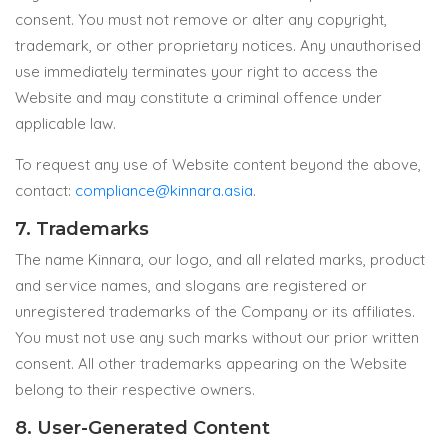
consent. You must not remove or alter any copyright,
trademark, or other proprietary notices. Any unauthorised
use immediately terminates your right to access the
Website and may constitute a criminal offence under
applicable law.
To request any use of Website content beyond the above,
contact:
compliance@kinnara.asia
.
7. Trademarks
The name Kinnara, our logo, and all related marks, product
and service names, and slogans are registered or
unregistered trademarks of the Company or its affiliates.
You must not use any such marks without our prior written
consent. All other trademarks appearing on the Website
belong to their respective owners.
8. User-Generated Content