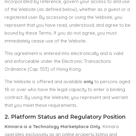
incorporated by reference, govern your access to and use
of the Website (as defined below), whether as a guest or a
registered user. By accessing or using the Website, you
represent that you have read, understood, and agree to be
bound by these Terms. If you do not agree, you must
immediately cease use of the Website.
This agreement is entered into electronically and is valid
and enforceable under the Electronic Transactions
Ordinance (Cap. 553) of Hong Kong.
The Website is offered and available
only
to persons aged
18 or over who have the legal capacity to enter a binding
contract. By using the Website, you represent and warrant
that you meet these requirements.
2. Platform Status and Regulatory Position
Kinnara is a Technology Marketplace Only.
Kinnara
operates exclusively as an online property listing and