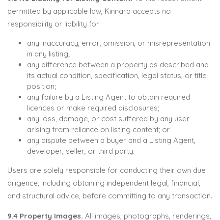
permitted by applicable law, Kinnara accepts no
responsibility or liability for:
any inaccuracy, error, omission, or misrepresentation
in any listing;
any difference between a property as described and
its actual condition, specification, legal status, or title
position;
any failure by a Listing Agent to obtain required
licences or make required disclosures;
any loss, damage, or cost suffered by any user
arising from reliance on listing content; or
any dispute between a buyer and a Listing Agent,
developer, seller, or third party.
Users are solely responsible for conducting their own due
diligence, including obtaining independent legal, financial,
and structural advice, before committing to any transaction.
9.4 Property Images.
All images, photographs, renderings,