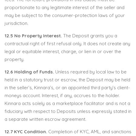
proportionate to any legitimate interest of the seller and
may be subject to the consumer-protection laws of your
jurisdiction.
12.5 No Property Interest.
The Deposit grants you a
contractual right of first refusal only. It does not create any
legal or equitable interest, charge, or lien in or over the
property.
12.6 Holding of Funds.
Unless required by local law to be
held in a statutory trust or escrow, the Deposit may be held
in the seller’s, Kinnara’s, or an appointed third party’s client-
moneys account. Interest, if any, accrues to the holder.
Kinnara acts solely as a marketplace facilitator and is not a
fiduciary with respect to Deposits unless expressly stated in
a separate written escrow agreement.
12.7 KYC Condition.
Completion of KYC, AML, and sanctions