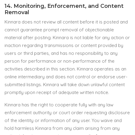
14. Monitoring, Enforcement, and Content
Removal
Kinnara does not review all content before it is posted and
cannot guarantee prompt removal of objectionable
material after posting. Kinnara is not liable for any action or
inaction regarding transmissions or content provided by
users or third parties, and has no responsibility to any
person for performance or non-performance of the
activities described in this section. Kinnara operates as an
online intermediary and does not control or endorse user-
submitted listings. Kinnara will take down unlawful content
promptly upon receipt of adequate written notice.
Kinnara has the right to cooperate fully with any law
enforcement authority or court order requesting disclosure
of the identity or information of any user. You waive and
hold harmless Kinnara from any claim arising from any