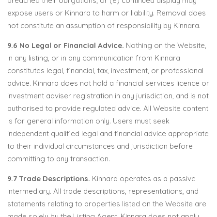
breached their obligations; or (e) continued display may
expose users or Kinnara to harm or liability. Removal does
not constitute an assumption of responsibility by Kinnara.
9.6 No Legal or Financial Advice.
Nothing on the Website,
in any listing, or in any communication from Kinnara
constitutes legal, financial, tax, investment, or professional
advice. Kinnara does not hold a financial services licence or
investment adviser registration in any jurisdiction, and is not
authorised to provide regulated advice. All Website content
is for general information only. Users must seek
independent qualified legal and financial advice appropriate
to their individual circumstances and jurisdiction before
committing to any transaction.
9.7 Trade Descriptions.
Kinnara operates as a passive
intermediary. All trade descriptions, representations, and
statements relating to properties listed on the Website are
made solely by the Listing Agent. Kinnara does not apply,