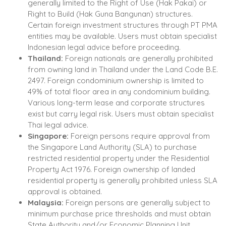
generally limited to the Right of Use (Hak Pakai) or
Right to Build (Hak Guna Bangunan) structures.
Certain foreign investment structures through PT PMA
entities may be available. Users must obtain specialist
Indonesian legal advice before proceeding.
Thailand:
Foreign nationals are generally prohibited
from owning land in Thailand under the Land Code B.E.
2497. Foreign condominium ownership is limited to
49% of total floor area in any condominium building.
Various long-term lease and corporate structures
exist but carry legal risk. Users must obtain specialist
Thai legal advice.
Singapore:
Foreign persons require approval from
the Singapore Land Authority (SLA) to purchase
restricted residential property under the Residential
Property Act 1976. Foreign ownership of landed
residential property is generally prohibited unless SLA
approval is obtained.
Malaysia:
Foreign persons are generally subject to
minimum purchase price thresholds and must obtain
State Authority and/or Economic Planning Unit