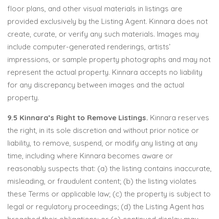
floor plans, and other visual materials in listings are
provided exclusively by the Listing Agent. Kinnara does not
create, curate, or verify any such materials. Images may
include computer-generated renderings, artists’
impressions, or sample property photographs and may not
represent the actual property. Kinnara accepts no liability
for any discrepancy between images and the actual
property.
9.5 Kinnara’s Right to Remove Listings.
Kinnara reserves
the right, in its sole discretion and without prior notice or
liability, to remove, suspend, or modify any listing at any
time, including where Kinnara becomes aware or
reasonably suspects that: (a) the listing contains inaccurate,
misleading, or fraudulent content; (b) the listing violates
these Terms or applicable law; (c) the property is subject to
legal or regulatory proceedings; (d) the Listing Agent has