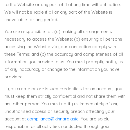
to the Website or any part of it at any time without notice.
We will not be liable if all or any part of the Website is
unavailable for any period.
You are responsible for: (a) making all arrangements
necessary to access the Website; (b) ensuring all persons
accessing the Website via your connection comply with
these Terms; and (c) the accuracy and completeness of all
information you provide to us. You must promptly notify us
of any inaccuracy or change to the information you have
provided.
If you create or are issued credentials for an account, you
must keep them strictly confidential and not share them with
any other person. You must notify us immediately of any
unauthorised access or security breach affecting your
account at
compliance@kinnara.asia
. You are solely
responsible for all activities conducted through your