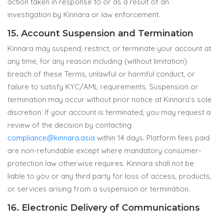
action taken in response to or as a result of an
investigation by Kinnara or law enforcement.
15. Account Suspension and Termination
Kinnara may suspend, restrict, or terminate your account at
any time, for any reason including (without limitation)
breach of these Terms, unlawful or harmful conduct, or
failure to satisfy KYC/AML requirements. Suspension or
termination may occur without prior notice at Kinnara’s sole
discretion. If your account is terminated, you may request a
review of the decision by contacting
compliance@kinnara.asia
within 14 days. Platform fees paid
are non-refundable except where mandatory consumer-
protection law otherwise requires. Kinnara shall not be
liable to you or any third party for loss of access, products,
or services arising from a suspension or termination.
16. Electronic Delivery of Communications