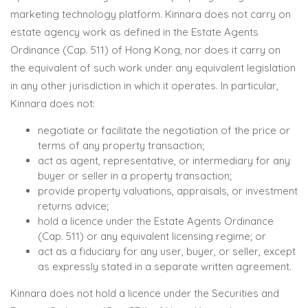
marketing technology platform. Kinnara does not carry on
estate agency work as defined in the Estate Agents
Ordinance (Cap. 511) of Hong Kong, nor does it carry on
the equivalent of such work under any equivalent legislation
in any other jurisdiction in which it operates. In particular,
Kinnara does not:
negotiate or facilitate the negotiation of the price or
terms of any property transaction;
act as agent, representative, or intermediary for any
buyer or seller in a property transaction;
provide property valuations, appraisals, or investment
returns advice;
hold a licence under the Estate Agents Ordinance
(Cap. 511) or any equivalent licensing regime; or
act as a fiduciary for any user, buyer, or seller, except
as expressly stated in a separate written agreement.
Kinnara does not hold a licence under the Securities and