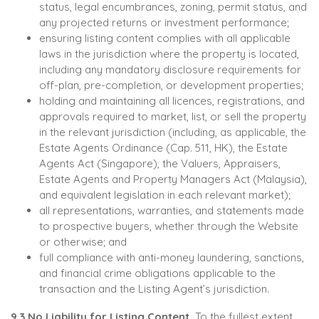
status, legal encumbrances, zoning, permit status, and
any projected returns or investment performance;
ensuring listing content complies with all applicable
laws in the jurisdiction where the property is located,
including any mandatory disclosure requirements for
off-plan, pre-completion, or development properties;
holding and maintaining all licences, registrations, and
approvals required to market, list, or sell the property
in the relevant jurisdiction (including, as applicable, the
Estate Agents Ordinance (Cap. 511, HK), the Estate
Agents Act (Singapore), the Valuers, Appraisers,
Estate Agents and Property Managers Act (Malaysia),
and equivalent legislation in each relevant market);
all representations, warranties, and statements made
to prospective buyers, whether through the Website
or otherwise; and
full compliance with anti-money laundering, sanctions,
and financial crime obligations applicable to the
transaction and the Listing Agent’s jurisdiction.
9.3 No Liability for Listing Content.
To the fullest extent