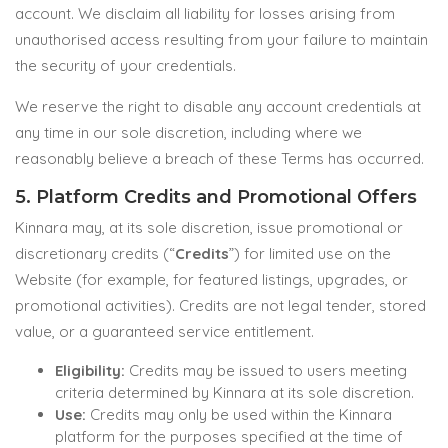
account. We disclaim all liability for losses arising from
unauthorised access resulting from your failure to maintain
the security of your credentials.
We reserve the right to disable any account credentials at
any time in our sole discretion, including where we
reasonably believe a breach of these Terms has occurred.
5. Platform Credits and Promotional Offers
Kinnara may, at its sole discretion, issue promotional or
discretionary credits (“
Credits
”) for limited use on the
Website (for example, for featured listings, upgrades, or
promotional activities). Credits are not legal tender, stored
value, or a guaranteed service entitlement.
Eligibility:
Credits may be issued to users meeting
criteria determined by Kinnara at its sole discretion.
Use:
Credits may only be used within the Kinnara
platform for the purposes specified at the time of