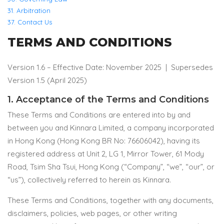
31. Arbitration
37. Contact Us
TERMS AND CONDITIONS
Version 1.6 – Effective Date: November 2025 |
Supersedes
Version 1.5 (April 2025)
1. Acceptance of the Terms and Conditions
These Terms and Conditions are entered into by and
between you and Kinnara Limited, a company incorporated
in Hong Kong (Hong Kong BR No: 76606042), having its
registered address at Unit 2, LG 1, Mirror Tower, 61 Mody
Road, Tsim Sha Tsui, Hong Kong (“Company”, “we”, “our”, or
“us”), collectively referred to herein as Kinnara.
These Terms and Conditions, together with any documents,
disclaimers, policies, web pages, or other writing