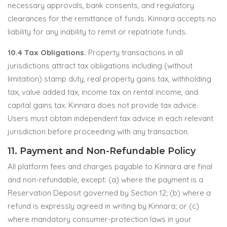
necessary approvals, bank consents, and regulatory
clearances for the remittance of funds. Kinnara accepts no
liability for any inability to remit or repatriate funds.
10.4 Tax Obligations.
Property transactions in all
jurisdictions attract tax obligations including (without
limitation) stamp duty, real property gains tax, withholding
tax, value added tax, income tax on rental income, and
capital gains tax. Kinnara does not provide tax advice.
Users must obtain independent tax advice in each relevant
jurisdiction before proceeding with any transaction.
11. Payment and Non-Refundable Policy
All platform fees and charges payable to Kinnara are final
and non-refundable, except: (a) where the payment is a
Reservation Deposit governed by Section 12; (b) where a
refund is expressly agreed in writing by Kinnara; or (c)
where mandatory consumer-protection laws in your