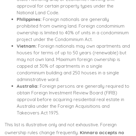
approval for certain property types under the
National Land Code.
Philippines:
Foreign nationals are generally
prohibited from owning land. Foreign condominium
ownership is limited to 40% of units in a condominium
project under the Condominium Act.
Vietnam:
Foreign nationals may own apartments and
houses for terms of up to 50 years (renewable) but
may not own land. Maximum foreign ownership is
capped at 30% of apartments in a single
condominium building and 250 houses in a single
administrative ward.
Australia:
Foreign persons are generally required to
obtain Foreign Investment Review Board (FIRB)
approval before acquiring residential real estate in
Australia under the Foreign Acquisitions and
Takeovers Act 1975.
This list is illustrative only and not exhaustive. Foreign
ownership rules change frequently.
Kinnara accepts no