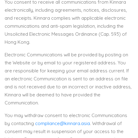
You consent to receive all communications from Kinnara
electronically, including agreements, notices, disclosures,
and receipts. Kinnara complies with applicable electronic
communications and anti-spam legislation, including the
Unsolicited Electronic Messages Ordinance (Cap. 593) of
Hong Kong.
Electronic Communications will be provided by posting on
the Website or by email to your registered address. You
are responsible for keeping your email address current. If
an electronic Communication is sent to an address on file
and is not received due to an incorrect or inactive address,
Kinnara will be deemed to have provided the
Communication.
You may withdraw consent to electronic Communications
by contacting
compliance@kinnara.asia
. Withdrawal of
consent may result in suspension of your access to the