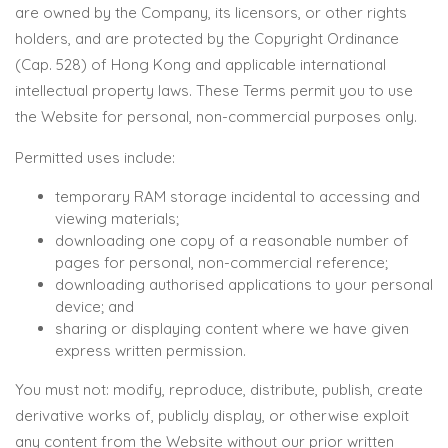
are owned by the Company, its licensors, or other rights
holders, and are protected by the Copyright Ordinance
(Cap. 528) of Hong Kong and applicable international
intellectual property laws. These Terms permit you to use
the Website for personal, non-commercial purposes only.
Permitted uses include:
temporary RAM storage incidental to accessing and
viewing materials;
downloading one copy of a reasonable number of
pages for personal, non-commercial reference;
downloading authorised applications to your personal
device; and
sharing or displaying content where we have given
express written permission.
You must not: modify, reproduce, distribute, publish, create
derivative works of, publicly display, or otherwise exploit
any content from the Website without our prior written