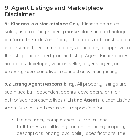
9. Agent Listings and Marketplace
Disclaimer
9.1 Kinnara is a Marketplace Only.
Kinnara operates
solely as an online property marketplace and technology
platform. The inclusion of any listing does not constitute an
endorsement, recommendation, verification, or approval of
the listing, the property, or the Listing Agent. Kinnara does
not act as developer, vendor, seller, buyer’s agent, or
property representative in connection with any listing.
9.2 Listing Agent Responsibility.
All property listings are
submitted by independent agents, developers, or their
authorised representatives (“
Listing Agents
”). Each Listing
Agent is solely and exclusively responsible for:
the accuracy, completeness, currency, and
truthfulness of all listing content, including property
descriptions, pricing, availability, specifications, title