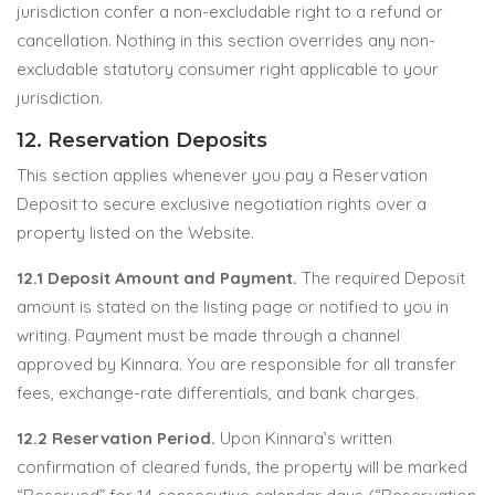
jurisdiction confer a non-excludable right to a refund or
cancellation. Nothing in this section overrides any non-
excludable statutory consumer right applicable to your
jurisdiction.
12. Reservation Deposits
This section applies whenever you pay a Reservation
Deposit to secure exclusive negotiation rights over a
property listed on the Website.
12.1 Deposit Amount and Payment.
The required Deposit
amount is stated on the listing page or notified to you in
writing. Payment must be made through a channel
approved by Kinnara. You are responsible for all transfer
fees, exchange-rate differentials, and bank charges.
12.2 Reservation Period.
Upon Kinnara’s written
confirmation of cleared funds, the property will be marked