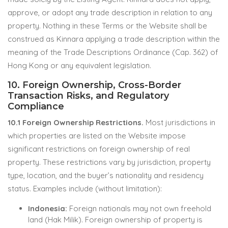
approve, or adopt any trade description in relation to any
property. Nothing in these Terms or the Website shall be
construed as Kinnara applying a trade description within the
meaning of the Trade Descriptions Ordinance (Cap. 362) of
Hong Kong or any equivalent legislation.
10. Foreign Ownership, Cross-Border
Transaction Risks, and Regulatory
Compliance
10.1 Foreign Ownership Restrictions.
Most jurisdictions in
which properties are listed on the Website impose
significant restrictions on foreign ownership of real
property. These restrictions vary by jurisdiction, property
type, location, and the buyer’s nationality and residency
status. Examples include (without limitation):
Indonesia:
Foreign nationals may not own freehold
land (Hak Milik). Foreign ownership of property is