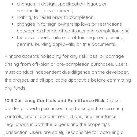
changes in design, specification, layout, or
surrounding development;
inability to resell prior to completion;
changes in foreign ownership laws or restrictions
between exchange of contracts and completion; and
the developer’s failure to obtain required planning
permits, building approvals, or title documents.
Kinnara accepts no liability for any risk, loss, or damage
arising from off-plan or pre-completion purchases. Users
must conduct independent due diligence on the developer,
the project, and all applicable approvals before committing
any funds.
10.3 Currency Controls and Remittance Risk.
Cross-
border property purchases may be subject to currency
controls, capital account restrictions, and remittance
regulations in both the buyer’s and the property’s
jurisdiction. Users are solely responsible for obtaining all