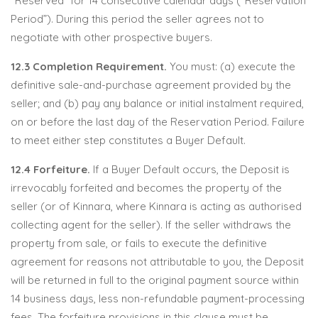
“Reserved” for 14 consecutive calendar days (“Reservation
Period”). During this period the seller agrees not to
negotiate with other prospective buyers.
12.3 Completion Requirement.
You must: (a) execute the
definitive sale-and-purchase agreement provided by the
seller; and (b) pay any balance or initial instalment required,
on or before the last day of the Reservation Period. Failure
to meet either step constitutes a Buyer Default.
12.4 Forfeiture.
If a Buyer Default occurs, the Deposit is
irrevocably forfeited and becomes the property of the
seller (or of Kinnara, where Kinnara is acting as authorised
collecting agent for the seller). If the seller withdraws the
property from sale, or fails to execute the definitive
agreement for reasons not attributable to you, the Deposit
will be returned in full to the original payment source within
14 business days, less non-refundable payment-processing
fees. The forfeiture provisions in this clause must be