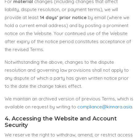
For
material
changes (including changes that affect
liability, dispute resolution, or payment terms), we will
provide at least
14 days’ prior notice
by email (where we
hold a current email address) and by posting a prominent
notice on the Website. Your continued use of the Website
after expiry of the notice period constitutes acceptance of
the revised Terms.
Notwithstanding the above, changes to the dispute
resolution and governing law provisions shall not apply to
any dispute of which a party has given written notice prior
to the date the change takes effect.
We maintain an archived version of previous Terms, which is
available on request by writing to
compliance@kinnara.asia
.
4. Accessing the Website and Account
Security
We reserve the right to withdraw, amend, or restrict access