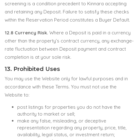
screening is a condition precedent to Kinnara accepting
and retaining any Deposit. Failure to satisfy these checks
within the Reservation Period constitutes a Buyer Default.
12.8 Currency Risk.
Where a Deposit is paid in a currency
other than the property’s contract currency, any exchange-
rate fluctuation between Deposit payment and contract
completion is at your sole risk.
13. Prohibited Uses
You may use the Website only for lawful purposes and in
accordance with these Terms. You must not use the
Website to:
post listings for properties you do not have the
authority to market or sell;
make any false, misleading, or deceptive
representation regarding any property, price, title,
availability, legal status, or investment return;