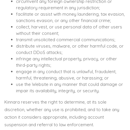
circumvent any foreign ownership restriction or
regulatory requirement in any jurisdiction;
facilitate or assist with money laundering, tax evasion,
sanctions evasion, or any other financial crime;
collect, harvest, or use personal data of other users
without their consent;
transmit unsolicited commercial communications;
distribute viruses, malware, or other harmful code, or
conduct DDoS attacks;
infringe any intellectual property, privacy, or other
third-party rights;
engage in any conduct that is unlawful, fraudulent,
harmful, threatening, abusive, or harassing; or
use the Website in any manner that could damage or
impair its availability, integrity, or security.
Kinnara reserves the right to determine, at its sole
discretion, whether any use is prohibited, and to take any
action it considers appropriate, including account
suspension and referral to law enforcement.