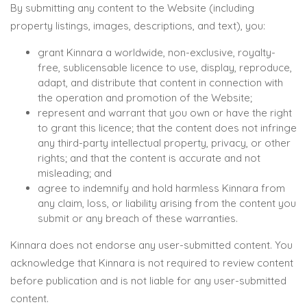
By submitting any content to the Website (including
property listings, images, descriptions, and text), you:
grant Kinnara a worldwide, non-exclusive, royalty-
free, sublicensable licence to use, display, reproduce,
adapt, and distribute that content in connection with
the operation and promotion of the Website;
represent and warrant that you own or have the right
to grant this licence; that the content does not infringe
any third-party intellectual property, privacy, or other
rights; and that the content is accurate and not
misleading; and
agree to indemnify and hold harmless Kinnara from
any claim, loss, or liability arising from the content you
submit or any breach of these warranties.
Kinnara does not endorse any user-submitted content. You
acknowledge that Kinnara is not required to review content
before publication and is not liable for any user-submitted
content.