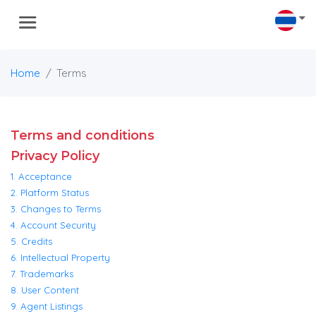
Home
Terms
Terms and conditions
Privacy Policy
1. Acceptance
2. Platform Status
3. Changes to Terms
4. Account Security
5. Credits
6. Intellectual Property
7. Trademarks
8. User Content
9. Agent Listings