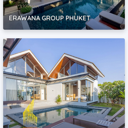
ERAWANA GROUP PHUKET