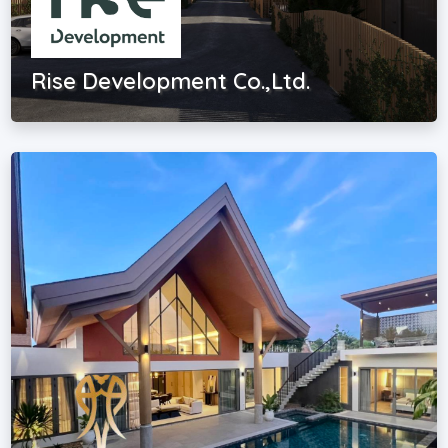
Rise Development Co.,Ltd.