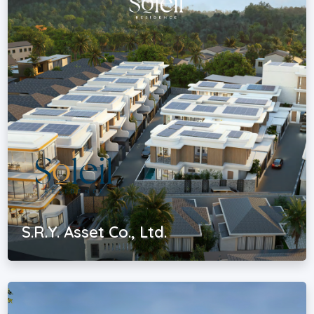
S.R.Y. Asset Co., Ltd.