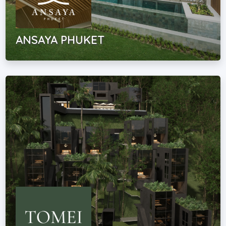
ANSAYA PHUKET