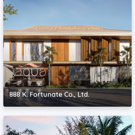
888 K. Fortunate Co., Ltd.