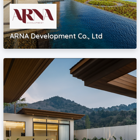
ARNA Development Co., Ltd