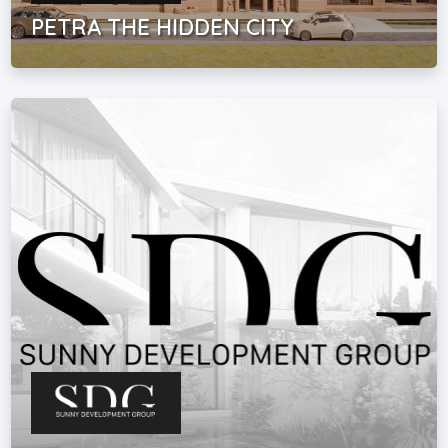
PETRA THE HIDDEN CITY