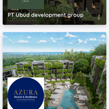
PT Ubud development group