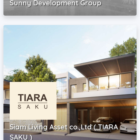
Sunny Development Group
Siam Living Asset co.,Ltd ( TIARA
SAKU )