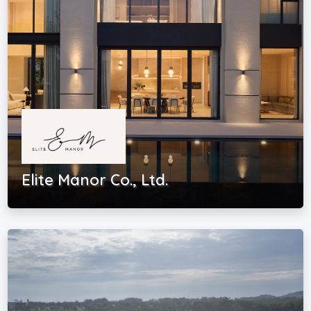
Elite Manor Co., Ltd.