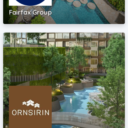
Fairfax Group