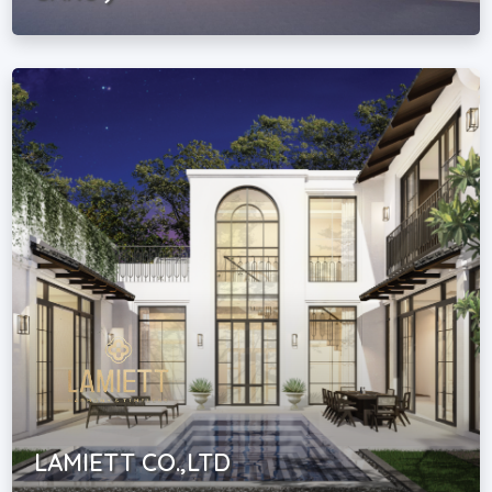
LAMIETT CO.,LTD