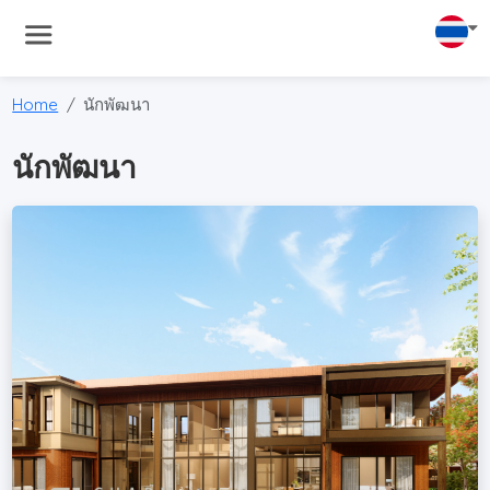
Home
นักพัฒนา
นักพัฒนา