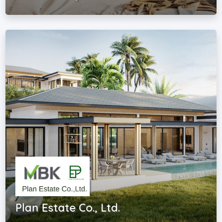
Plan Estate Co., Ltd.