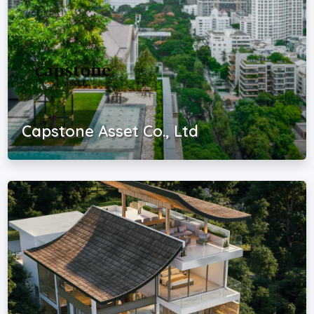
Capstone Asset Co., Ltd