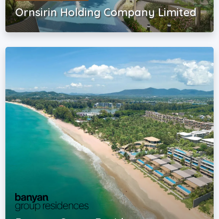
Ornsirin Holding Company Limited