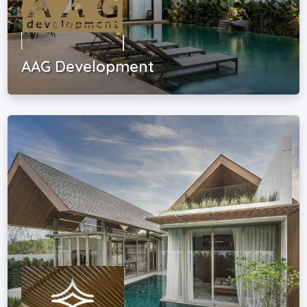
AAG Development