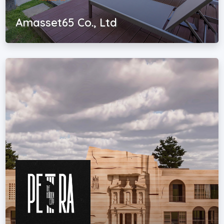
Amasset65 Co., Ltd