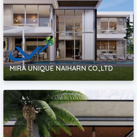
MIRA UNIQUE NAIHARN CO.,LTD