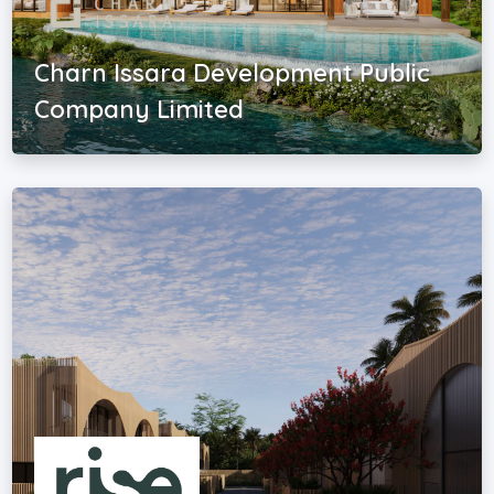
Charn Issara Development Public
Company Limited