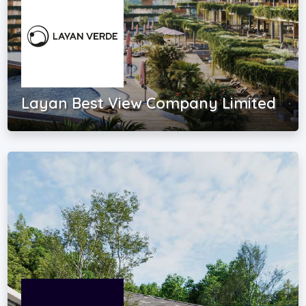
Layan Best View Company Limited