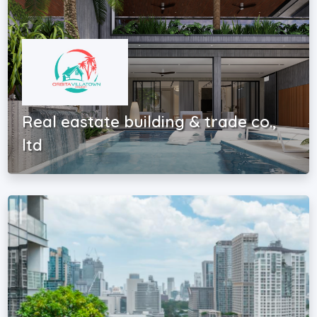
Real eastate building & trade co.,
ltd