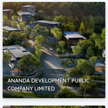
ANANDA DEVELOPMENT PUBLIC
COMPANY LIMITED