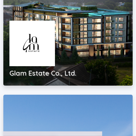
Glam Estate Co., Ltd.