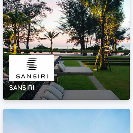
SANSIRI