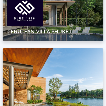
CERULEAN VILLA PHUKET