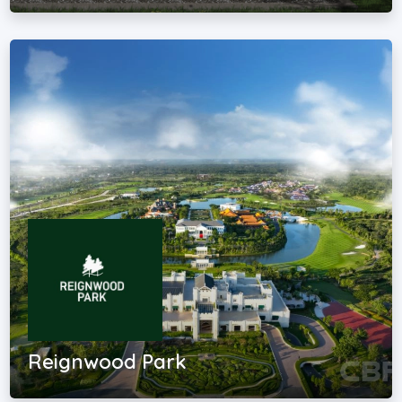
Reignwood Park