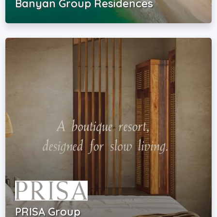
Banyan Group Residences
PRISA Group