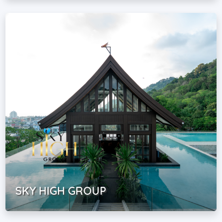
SKY HIGH GROUP