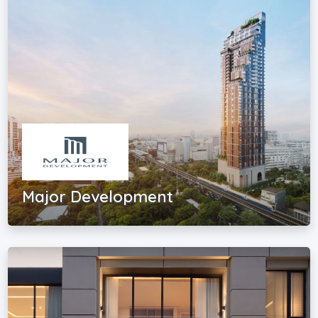
Major Development