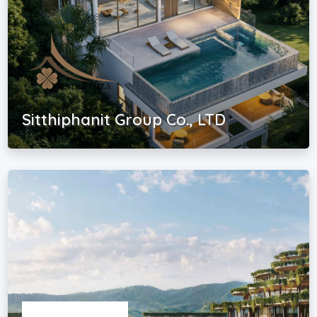
Sitthiphanit Group Co., LTD