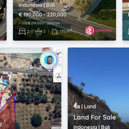
€ 190,000 - 220,000
~ USD$ 219,000 - 254,000
2
2
|
2
|
115 m
ซื้อ | Land
Land For Sale
a
Indonesia | Bali
Rp. 500,000,000