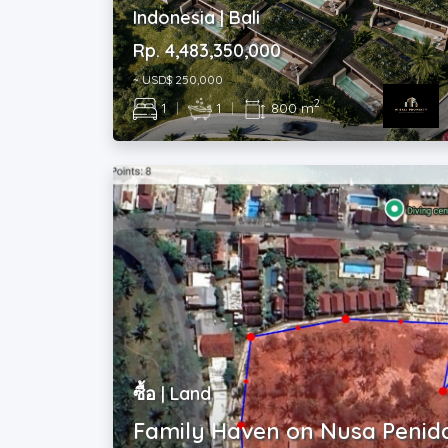
Rp. 4,483,350,000
~ USD$ 250,000
2
1
|
1
|
800 m
ซื้อ | Land
Family Haven on Nusa Penid
Indonesia | Bali