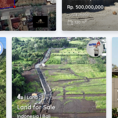
~ USD$ 28,000
2
120 m
ซื้อ | Land
Land for Sale
Indonesia | Bali
Rp. 450,000,000