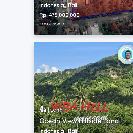
Rp. 475,000,000
~ USD$ 26,000
ซื้อ | Land
Ocean View Hillside Land
Indonesia | Bali
Rp. 27,716,000,000