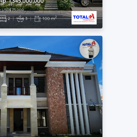
2
2
|
3
|
100 m