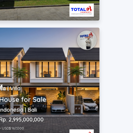
ซื้อ | Villa
House for Sale
Indonesia | Bali
Rp. 2,995,000,000
~ USD$ 167,000
2
3
|
3
|
100 m