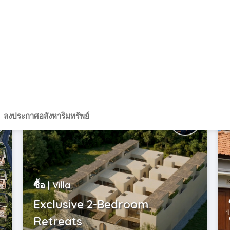
Indonesia | Bali
USD$ 299,000
2
985 m
ซื้อ | Villa
Exclusive 2-Bedroom
Retreats
Indonesia | Bali