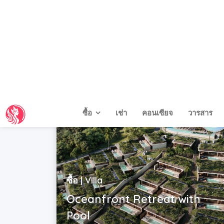
Indonesia | Bali
USD$ 290,000 - 350,000
2
2
|
3
|
171 m
ซื้อ | Villa
Oceanfront Retreat with
Pool
Indonesia | Bali