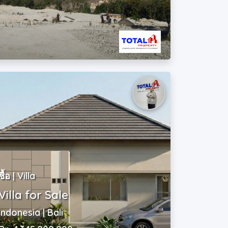
ซื้อ | Villa
Villa for Sale
Indonesia | Bali
Rp. 1,345,000,000
~ USD$ 75,000