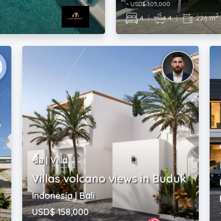
ซื้อ | Villa
Villas volcano views in Buduk
Indonesia | Bali
USD$ 158,000
2
|
2