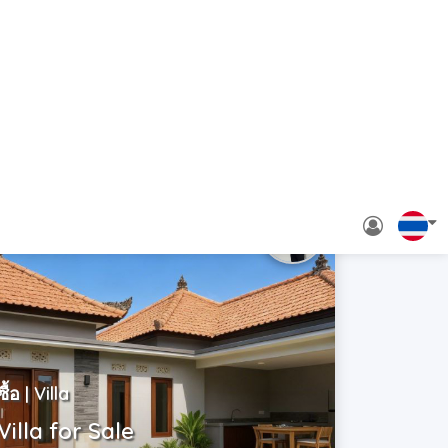
ซื้อ | Villa
Villa for Sale
Indonesia | Bali