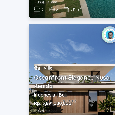
ซื้อ | Villa
Oceanfront Elegance Nusa
Penida
Indonesia | Bali
Rp. 6,891,080,000
~ USD$ 384,000
2
2
|
2
|
800 m