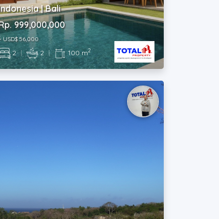
Rp. 999,000,000
~ USD$ 56,000
2
2
|
2
|
100 m