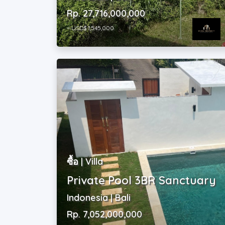
~ USD$ 1,545,000
ซื้อ | Villa
Private Pool 3BR Sanctuary
Indonesia | Bali
Rp. 7,052,000,000
~ USD$ 393,000
2
3
|
3
|
311 m