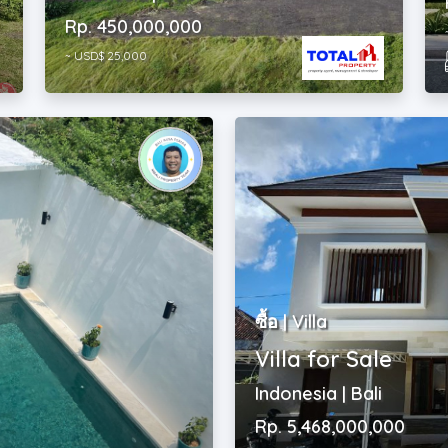
~ USD$ 25,000
ซื้อ | Villa
Villa for Sale
Indonesia | Bali
Rp. 5,468,000,000
~ USD$ 305,000
2
4
|
4
|
226 m