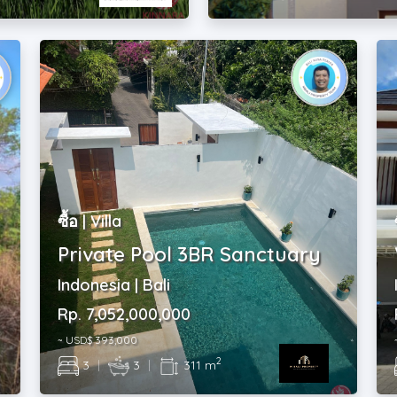
ซื้อ | Villa
Private Pool 3BR Sanctuary
Indonesia | Bali
Rp. 7,052,000,000
~ USD$ 393,000
2
3
|
3
|
311 m