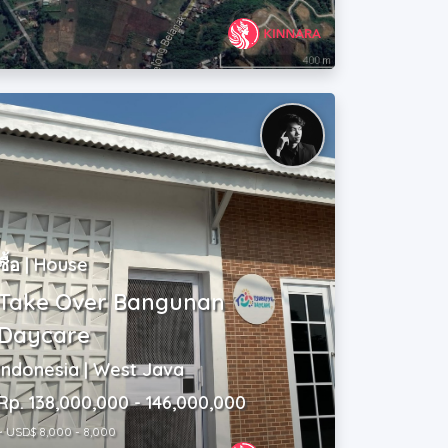
ซื้อ | House
Take Over Bangunan
Daycare
Indonesia | West Java
Rp. 138,000,000 - 146,000,000
~ USD$ 8,000 - 8,000