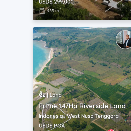
USD$ 299,000
2
985 m
ซื้อ | Land
Prime 1.47Ha Riverside Land
Indonesia | West Nusa Tenggara
USD$ POA