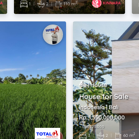
2
1
|
2
|
110 m
ซื้อ | House
House for Sale
Indonesia | Bali
Rp. 1,350,000,000
~ USD$ 75,000
2
3
|
2
|
60 m