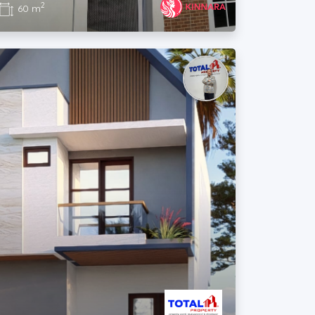
2
60 m