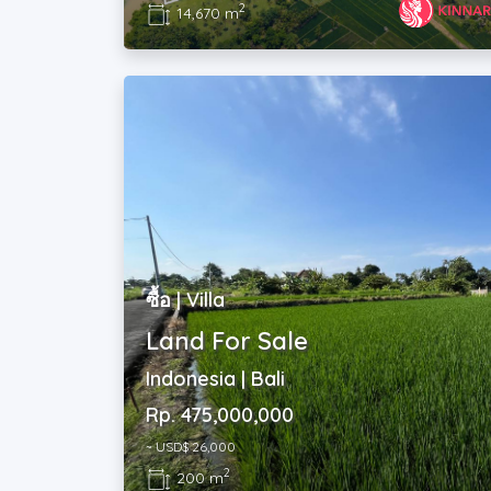
2
14,670 m
ซื้อ | Villa
Land For Sale
Indonesia | Bali
Rp. 475,000,000
~ USD$ 26,000
2
200 m