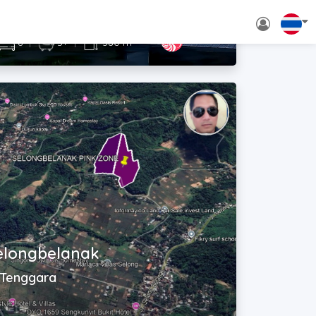
Rp. 3,000,000,000 - 3,500,000,000
~ USD$ 167,000 - 195,000
2
6
|
5+
|
380 m
selongbelanak
 Tenggara