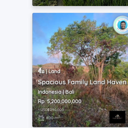
ซื้อ | Land
Spacious Family Land Haven
Indonesia | Bali
Rp. 5,200,000,000
~ USD$ 290,000
2
800 m