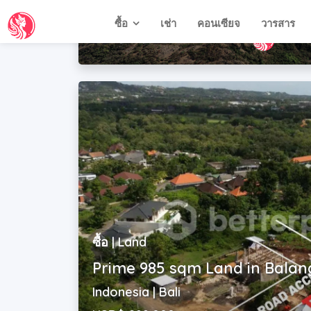
Indonesia | West Nusa Tenggara
USD$ 49,500
ซื้อ | Land
Prime 985 sqm Land in Bala
Indonesia | Bali