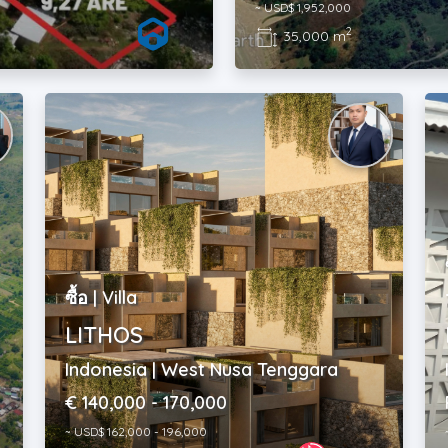
~ USD$ 1,952,000
2
35,000 m
ซื้อ | Villa
LITHOS
Indonesia | West Nusa Tenggara
€ 140,000 - 170,000
~ USD$ 162,000 - 196,000